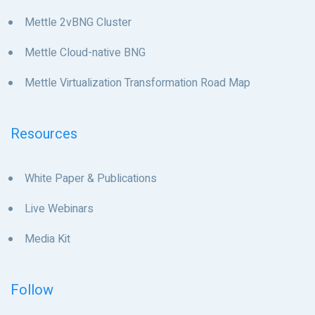
Mettle 2vBNG Cluster
Mettle Cloud-native BNG
Mettle Virtualization Transformation Road Map
Resources
White Paper & Publications
Live Webinars
Media Kit
Follow