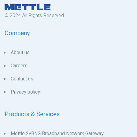
© 2024 All Rights Reserved
Company
About us
Careers
Contact us
Privacy policy
Products & Services
Mettle 2vBNG Broadband Network Gateway