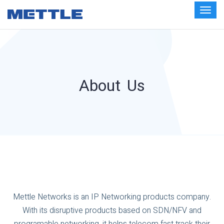
About Us
Mettle Networks is an IP Networking products company.
With its disruptive products based on SDN/NFV and