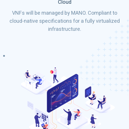
Cloud
VNFs will be managed by MANO. Compliant to
cloud-native specifications for a fully virtualized
infrastructure.