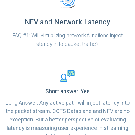
NFV and Network Latency
FAQ #1: Will virtualizing network functions inject
latency in to packet traffic?.
Short answer: Yes
Long Answer: Any active path will inject latency into
the packet stream. COTS Dataplane and NFV are no
exception. But a better perspective of evaluating
latency is measuring user experience in streaming