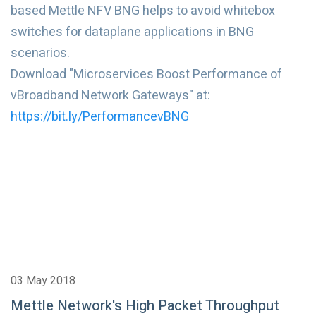
based Mettle NFV BNG helps to avoid whitebox
switches for dataplane applications in BNG
scenarios.
Download "Microservices Boost Performance of
vBroadband Network Gateways" at:
https://bit.ly/PerformancevBNG
03 May 2018
Mettle Network's High Packet Throughput