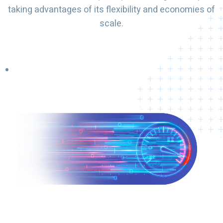
taking advantages of its flexibility and economies of
scale.