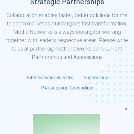
Strategic Partnerships
Collaboration enables faster, better solutions for the
telecom market as it undergoes fast transformation.
Mettle Networks is always looking for working
together with leaders respective areas. Please write
to us at partners@mettlenetworks.com.
Current
Partnerships and Associations
Intel Network Builders
Supermicro
P4 Language Consortium