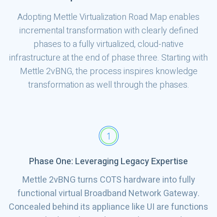
Adopting Mettle Virtualization Road Map enables
incremental transformation with clearly defined
phases to a fully virtualized, cloud-native
infrastructure at the end of phase three. Starting with
Mettle 2vBNG, the process inspires knowledge
transformation as well through the phases.
Phase One: Leveraging Legacy Expertise
Mettle 2vBNG turns COTS hardware into fully
functional virtual Broadband Network Gateway.
Concealed behind its appliance like UI are functions