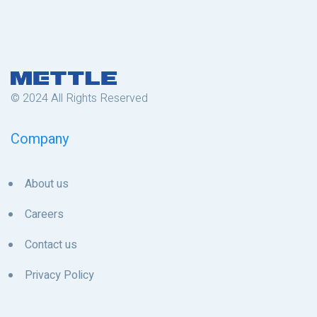
© 2024 All Rights Reserved
Company
About us
Careers
Contact us
Privacy Policy