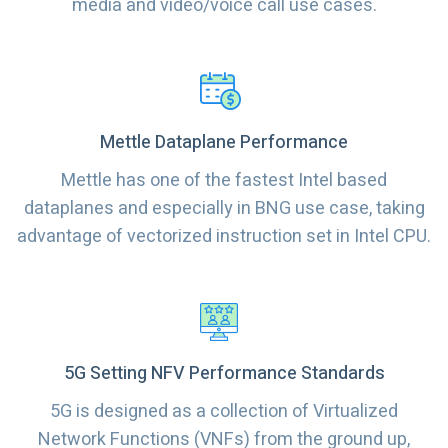
media and video/voice call use cases.
Mettle Dataplane Performance
Mettle has one of the fastest Intel based
dataplanes and especially in BNG use case, taking
advantage of vectorized instruction set in Intel CPU.
5G Setting NFV Performance Standards
5G is designed as a collection of Virtualized
Network Functions (VNFs) from the ground up,