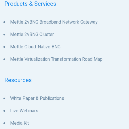
Products & Services
Mettle 2vBNG Broadband Network Gateway
Mettle 2vBNG Cluster
Mettle Cloud-Native BNG
Mettle Virtualization Transformation Road Map
Resources
White Paper & Publications
Live Webinars
Media Kit