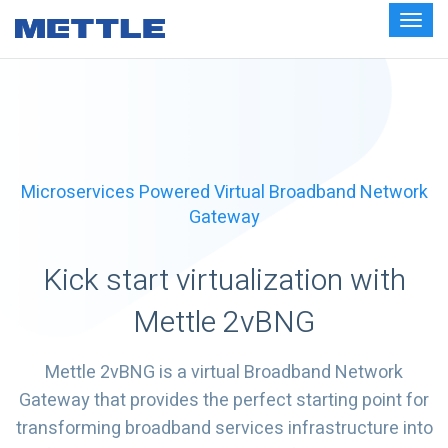
Microservices Powered Virtual Broadband Network
Gateway
Kick start virtualization with
Mettle 2vBNG
Mettle 2vBNG is a virtual Broadband Network
Gateway that provides the perfect starting point for
transforming broadband services infrastructure into