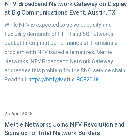
NFV Broadband Network Gateway on Display
at Big Communications Event, Austin, TX
While NFV is expected to solve capacity and
flexibility demands of FTTH and 5G networks,
packet throughput performance still remains a
problem with NFV based alternatives. Mettle
Networks' NFV Broadband Network Gateway
addresses this problem for the BNG service chain.
Read full:
https://bit.ly/Mettle-BCE2018
26 April 2018
Mettle Networks Joins NFV Revolution and
Signs up for Intel Network Builders