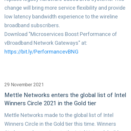
change will bring more service flexibility and provide
low latency bandwidth experience to the wireline
broadband subscribers.
Download "Microservices Boost Performance of
vBroadband Network Gateways" at:
https://bit.ly/PerformancevBNG
29 November 2021
Mettle Networks enters the global list of Intel
Winners Circle 2021 in the Gold tier
Mettle Networks made to the global list of Intel
Winners Circle in the Gold tier this time. Winners