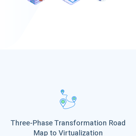
Three-Phase Transformation Road
Map to Virtualization