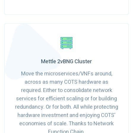
Mettle 2vBNG Cluster
Move the microservices/VNFs around,
across as many COTS hardware as
required. Either to consolidate network
services for efficient scaling or for building
redundancy. Or for both. All while protecting
hardware investment and enjoying COTS'
economies of scale. Thanks to Network
Function Chain.