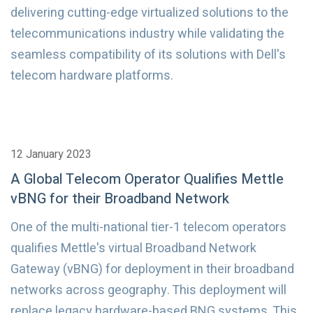
delivering cutting-edge virtualized solutions to the
telecommunications industry while validating the
seamless compatibility of its solutions with Dell's
telecom hardware platforms.
12 January 2023
A Global Telecom Operator Qualifies Mettle
vBNG for their Broadband Network
One of the multi-national tier-1 telecom operators
qualifies Mettle's virtual Broadband Network
Gateway (vBNG) for deployment in their broadband
networks across geography. This deployment will
replace legacy hardware-based BNG systems. This