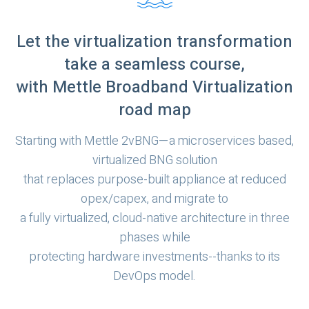
Let the virtualization transformation
take a seamless course,
with Mettle Broadband Virtualization
road map
Starting with Mettle 2vBNG—a microservices based,
virtualized BNG solution
that replaces purpose-built appliance at reduced
opex/capex, and migrate to
a fully virtualized, cloud-native architecture in three
phases while
protecting hardware investments--thanks to its
DevOps model.