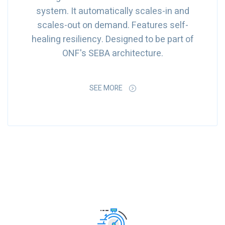
system. It automatically scales-in and
scales-out on demand. Features self-
healing resiliency. Designed to be part of
ONF's SEBA architecture.
SEE MORE