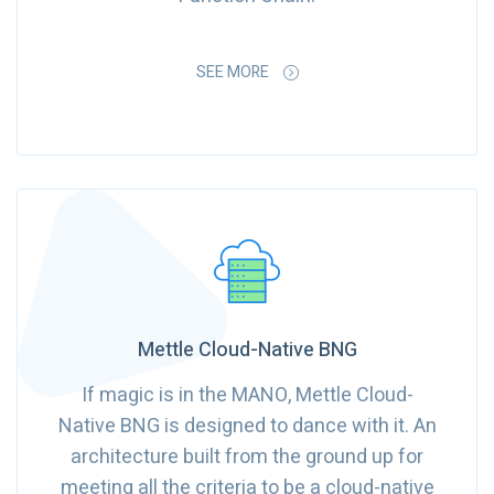
SEE MORE
Mettle Cloud-Native BNG
If magic is in the MANO, Mettle Cloud-
Native BNG is designed to dance with it. An
architecture built from the ground up for
meeting all the criteria to be a cloud-native