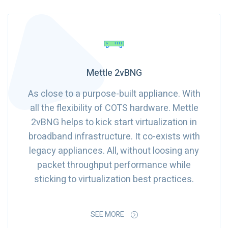
Mettle 2vBNG
As close to a purpose-built appliance. With
all the flexibility of COTS hardware. Mettle
2vBNG helps to kick start virtualization in
broadband infrastructure. It co-exists with
legacy appliances. All, without loosing any
packet throughput performance while
sticking to virtualization best practices.
SEE MORE