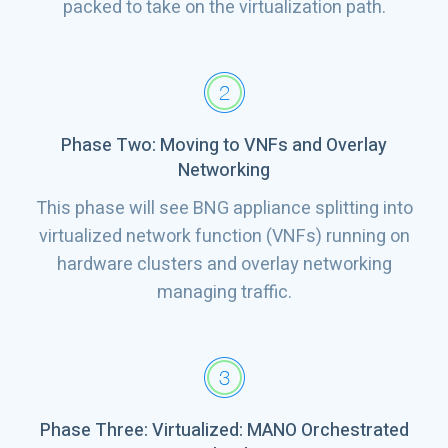
packed to take on the virtualization path.
Phase Two: Moving to VNFs and Overlay
Networking
This phase will see BNG appliance splitting into
virtualized network function (VNFs) running on
hardware clusters and overlay networking
managing traffic.
Phase Three: Virtualized: MANO Orchestrated