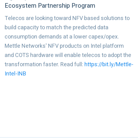
Ecosystem Partnership Program
Telecos are looking toward NFV based solutions to
build capacity to match the predicted data
consumption demands at a lower capex/opex.
Mettle Networks' NFV products on Intel platform
and COTS hardware will enable telecos to adopt the
transformation faster. Read full:
https://bit.ly/Mettle-
Intel-INB