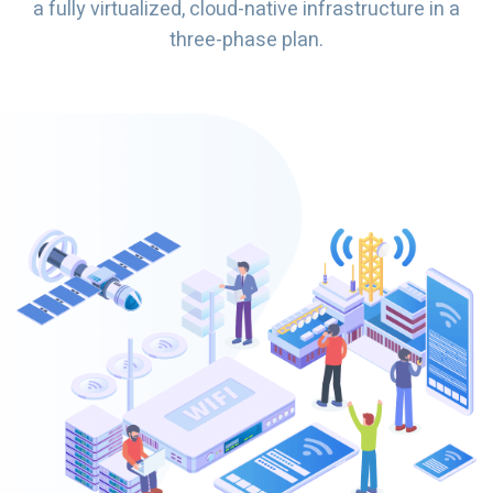
a fully virtualized, cloud-native infrastructure in a
three-phase plan.