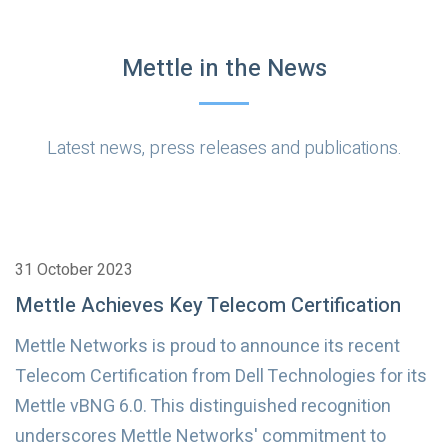
Mettle in the News
Latest news, press releases and publications.
31 October 2023
Mettle Achieves Key Telecom Certification
Mettle Networks is proud to announce its recent
Telecom Certification from Dell Technologies for its
Mettle vBNG 6.0. This distinguished recognition
underscores Mettle Networks' commitment to