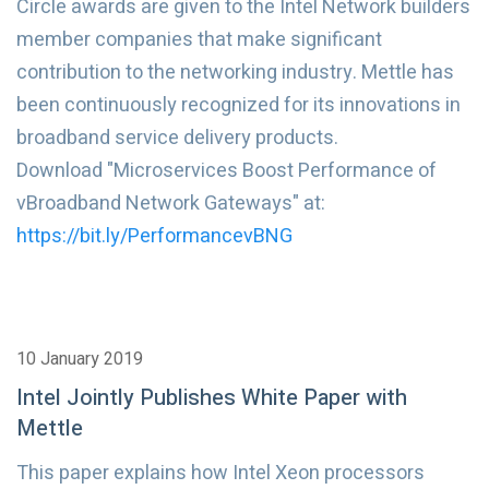
Circle awards are given to the Intel Network builders
member companies that make significant
contribution to the networking industry. Mettle has
been continuously recognized for its innovations in
broadband service delivery products.
Download "Microservices Boost Performance of
vBroadband Network Gateways" at:
https://bit.ly/PerformancevBNG
10 January 2019
Intel Jointly Publishes White Paper with
Mettle
This paper explains how Intel Xeon processors